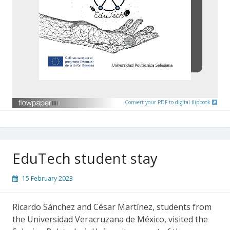
Convert your PDF to digital flipbook
EduTech student stay
15 February 2023
Ricardo Sánchez and César Martínez, students from
the Universidad Veracruzana de México, visited the