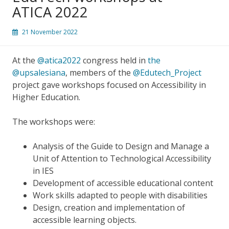
ATICA 2022
21 November 2022
At the
@atica2022
congress held in
the
@upsalesiana
, members of the
@Edutech_Project
project gave workshops focused on Accessibility in
Higher Education.
The workshops were:
Analysis of the Guide to Design and Manage a
Unit of Attention to Technological Accessibility
in IES
Development of accessible educational content
Work skills adapted to people with disabilities
Design, creation and implementation of
accessible learning objects.