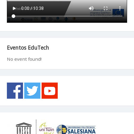
Eventos EduTech
No event found!