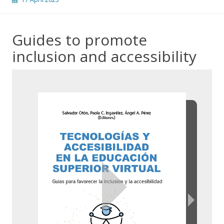
Guides to promote
inclusion and accessibility