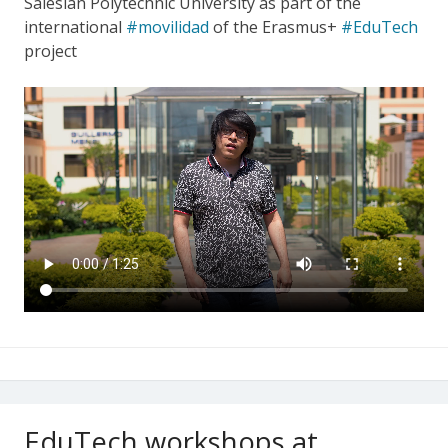
Salesian Polytechnic University as part of the
international
#movilidad
of the Erasmus+
#EduTech
project
EduTech workshops at