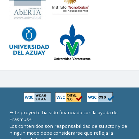
Este proyecto ha sido financiado con la ayuda de
Erasmus+.
Los contenidos son responsabilidad de su actor y de
ningun modo debe considerarse que refleja la