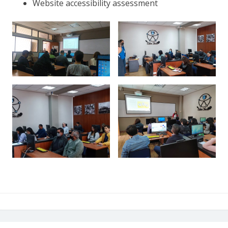
Website accessibility assessment