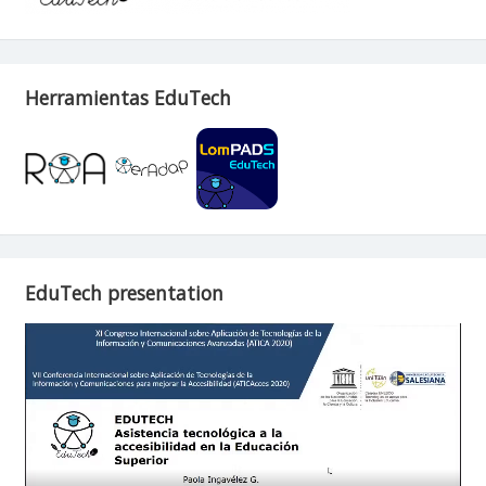
Herramientas EduTech
EduTech presentation