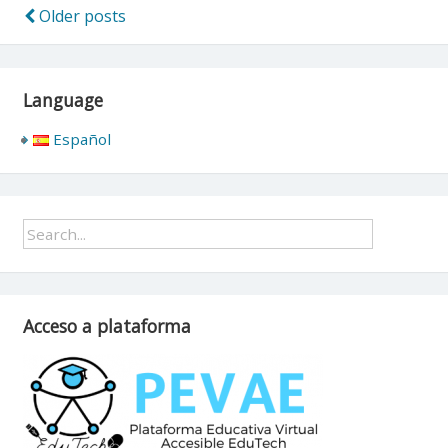
Older posts
Posts
navigation
Language
Español
Acceso a plataforma